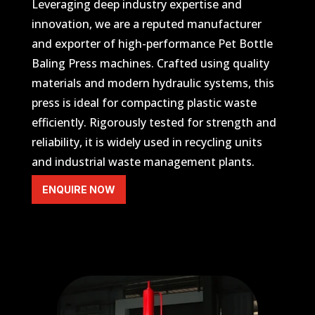
Leveraging deep industry expertise and
innovation, we are a reputed manufacturer
and exporter of high-performance Pet Bottle
Baling Press machines. Crafted using quality
materials and modern hydraulic systems, this
press is ideal for compacting plastic waste
efficiently. Rigorously tested for strength and
reliability, it is widely used in recycling units
and industrial waste management plants.
ENQUIRE NOW