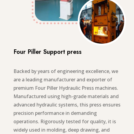
Four Piller Support press
Backed by years of engineering excellence, we
are a leading manufacturer and exporter of
premium Four Piller Hydraulic Press machines.
Manufactured using high-grade materials and
advanced hydraulic systems, this press ensures
precision performance in demanding
operations. Rigorously tested for quality, it is
widely used in molding, deep drawing, and