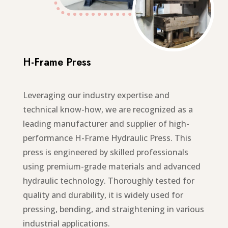
H-Frame Press
Leveraging our industry expertise and
technical know-how, we are recognized as a
leading manufacturer and supplier of high-
performance H-Frame Hydraulic Press. This
press is engineered by skilled professionals
using premium-grade materials and advanced
hydraulic technology. Thoroughly tested for
quality and durability, it is widely used for
pressing, bending, and straightening in various
industrial applications.