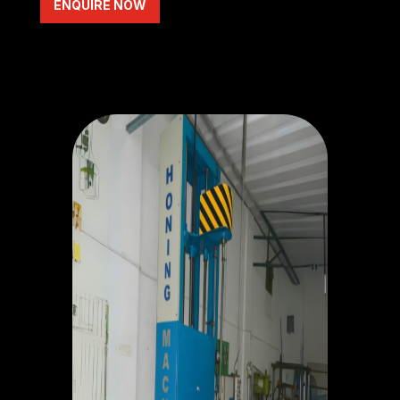
ENQUIRE NOW