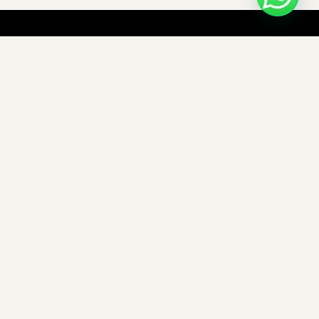
C-Frame Press