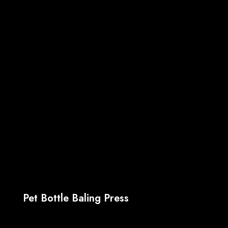
Pet Bottle Baling Press