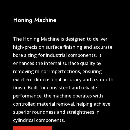
Honing Machine
The Honing Machine is designed to deliver
high-precision surface finishing and accurate
bore sizing for industrial components. It
enhances the internal surface quality by
removing minor imperfections, ensuring
excellent dimensional accuracy and a smooth
finish. Built for consistent and reliable
performance, the machine operates with
controlled material removal, helping achieve
superior roundness and straightness in
cylindrical components.