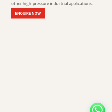
other high-pressure industrial applications.
ENQUIRE NOW