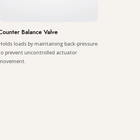
Counter Balance Valve
Holds loads by maintaining back-pressure
to prevent uncontrolled actuator
movement.