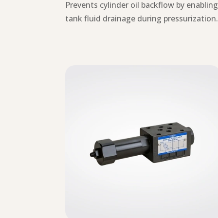
Prevents cylinder oil backflow by enablin
tank fluid drainage during pressurization