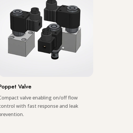
Poppet Valve
Compact valve enabling on/off flow
control with fast response and leak
prevention.