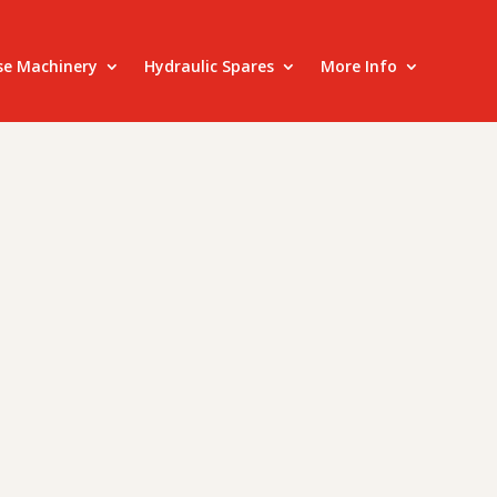
se Machinery
Hydraulic Spares
More Info