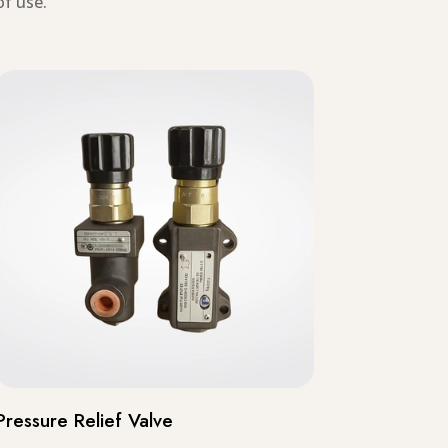
of use.
Pressure Relief Valve