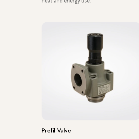
heat and energy use.
Prefil Valve