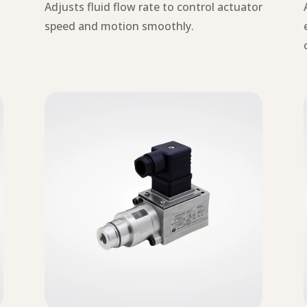
g
Adjusts fluid flow rate to control actuator
.
speed and motion smoothly.