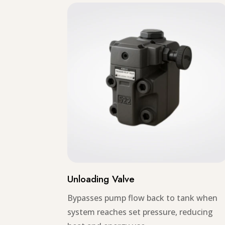
Unloading Valve
Bypasses pump flow back to tank when
system reaches set pressure, reducing