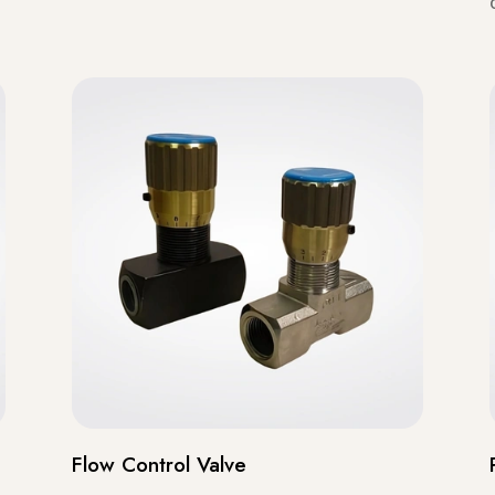
Flow Control Valve