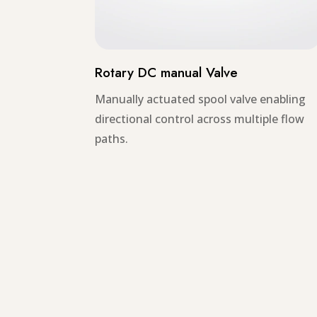
Rotary DC manual Valve
Manually actuated spool valve enabling
directional control across multiple flow
paths.