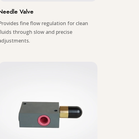
Needle Valve
Provides fine flow regulation for clean
fluids through slow and precise
adjustments.