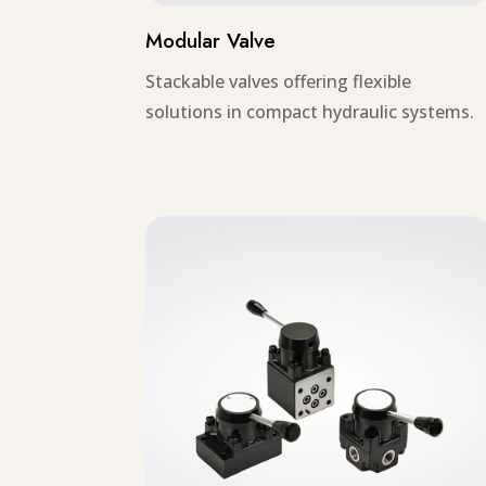
Modular Valve
Stackable valves offering flexible
solutions in compact hydraulic systems.