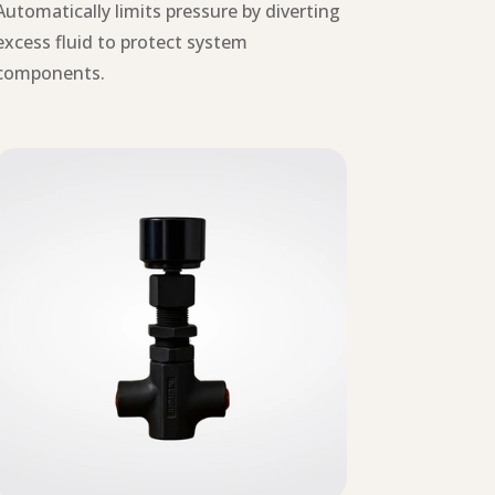
Automatically limits pressure by diverting
excess fluid to protect system
components.