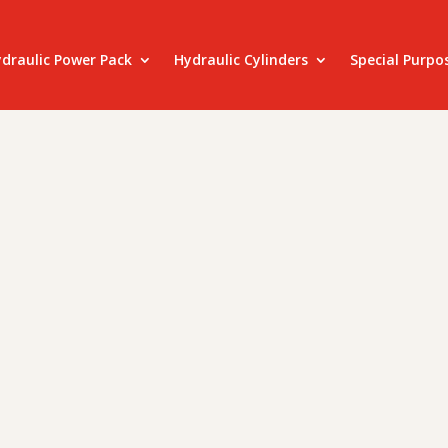
draulic Power Pack
Hydraulic Cylinders
Special Purpo