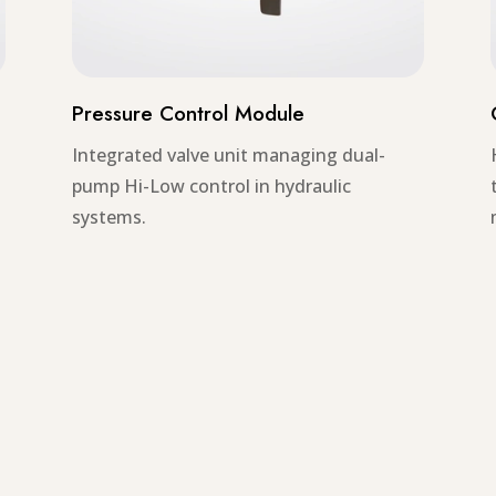
Pressure Control Module
Integrated valve unit managing dual-
pump Hi-Low control in hydraulic
systems.