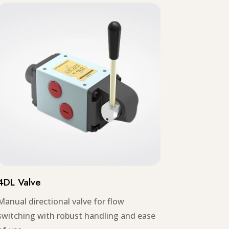
4DL Valve
Manual directional valve for flow
switching with robust handling and ease