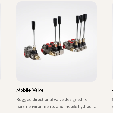
Mobile Valve
Rugged directional valve designed for
harsh environments and mobile hydraulic