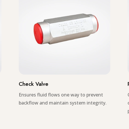
Check Valve
Ensures fluid flows one way to prevent
backflow and maintain system integrity.