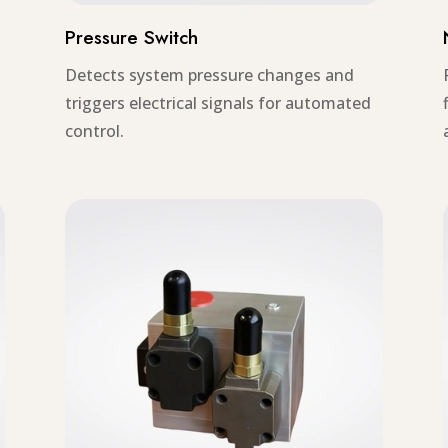
Pressure Switch
Detects system pressure changes and
triggers electrical signals for automated
control.