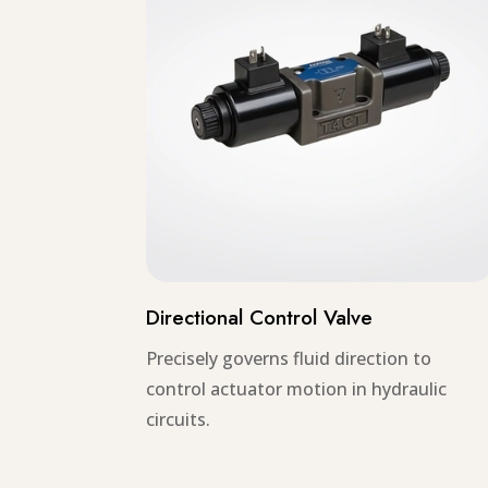
Directional Control Valve
Precisely governs fluid direction to
control actuator motion in hydraulic
circuits.