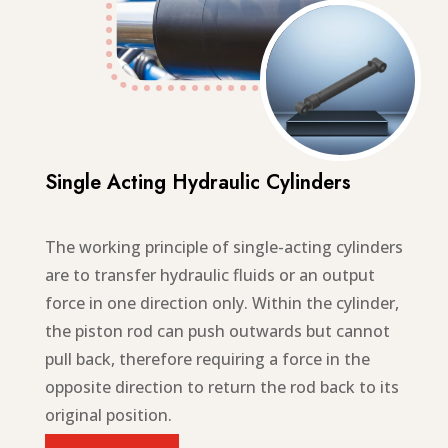
Single Acting Hydraulic Cylinders
The working principle of single-acting cylinders
are to transfer hydraulic fluids or an output
force in one direction only. Within the cylinder,
the piston rod can push outwards but cannot
pull back, therefore requiring a force in the
opposite direction to return the rod back to its
original position.