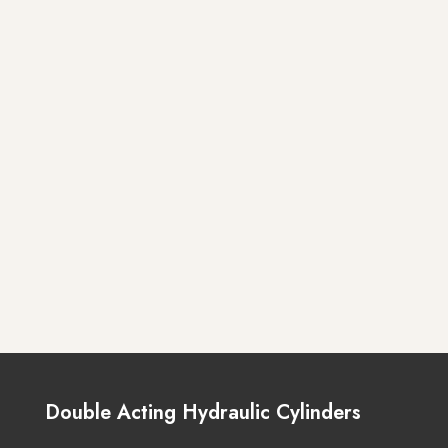
Double Acting Hydraulic Cylinders