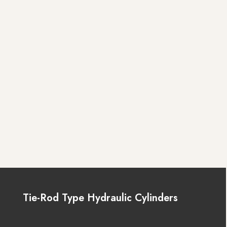
Tie-Rod Type Hydraulic Cylinders