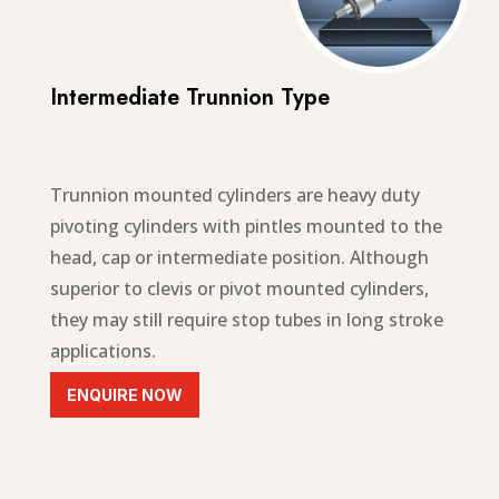
Intermediate Trunnion Type
Trunnion mounted cylinders are
heavy duty
pivoting cylinders with pintles mounted to the
head, cap or intermediate position
. Although
superior to clevis or pivot mounted cylinders,
they may still require stop tubes in long stroke
applications.
ENQUIRE NOW