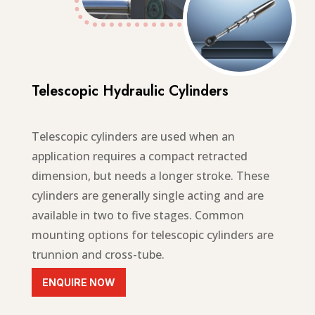
Telescopic Hydraulic Cylinders
Telescopic cylinders are
used when an
application requires a compact retracted
dimension, but needs a longer stroke
. These
cylinders are generally single acting and are
available in two to five stages. Common
mounting options for telescopic cylinders are
trunnion and cross-tube.
ENQUIRE NOW