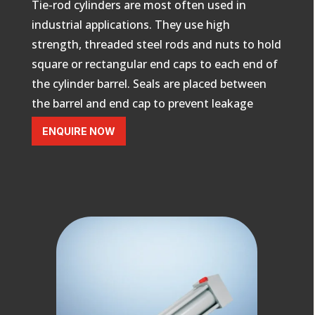
Tie-rod cylinders are
most often used in
industrial applications
. They use high
strength, threaded steel rods and nuts to hold
square or rectangular end caps to each end of
the cylinder barrel. Seals are placed between
the barrel and end cap to prevent leakage
ENQUIRE NOW