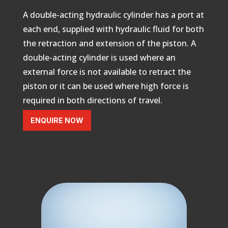
A double-acting hydraulic cylinder
has a port at
each end, supplied with hydraulic fluid for both
the retraction and extension of the piston.
A
double-acting cylinder is used where an
external force is not available to retract the
piston or it can be used where high force is
required in both directions of travel.
ENQUIRE NOW